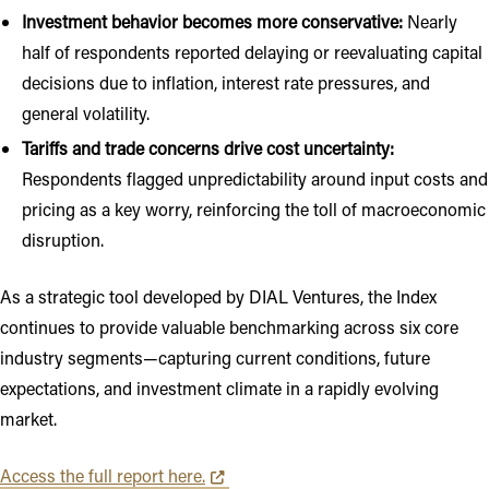
Investment behavior becomes more conservative:
Nearly
half of respondents reported delaying or reevaluating capital
decisions due to inflation, interest rate pressures, and
general volatility.
Tariffs and trade concerns drive cost uncertainty:
Respondents flagged unpredictability around input costs and
pricing as a key worry, reinforcing the toll of macroeconomic
disruption.
As a strategic tool developed by DIAL Ventures, the Index
continues to provide valuable benchmarking across six core
industry segments—capturing current conditions, future
expectations, and investment climate in a rapidly evolving
market.
Opens in new tab or window
Access the full report here.