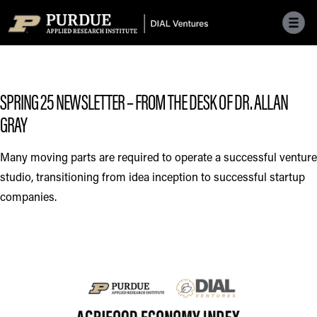
Skip to main menu
Skip to content
Skip to footer
SPRING 25 NEWSLETTER – FROM THE DESK OF DR. ALLAN
GRAY
Many moving parts are required to operate a successful venture
studio, transitioning from idea inception to successful startup
companies.