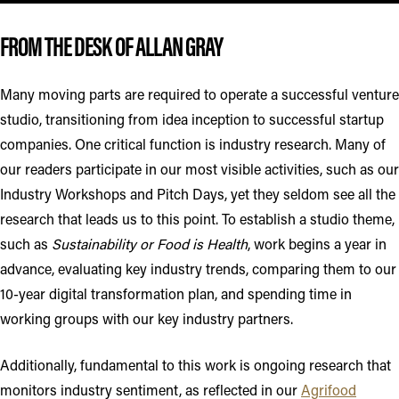
FROM THE DESK OF ALLAN GRAY
Many moving parts are required to operate a successful venture
studio, transitioning from idea inception to successful startup
companies. One critical function is industry research. Many of
our readers participate in our most visible activities, such as our
Industry Workshops and Pitch Days, yet they seldom see all the
research that leads us to this point. To establish a studio theme,
such as
Sustainability or Food is Health
, work begins a year in
advance, evaluating key industry trends, comparing them to our
10-year digital transformation plan, and spending time in
working groups with our key industry partners.
Additionally, fundamental to this work is ongoing research that
monitors industry sentiment, as reflected in our
Agrifood