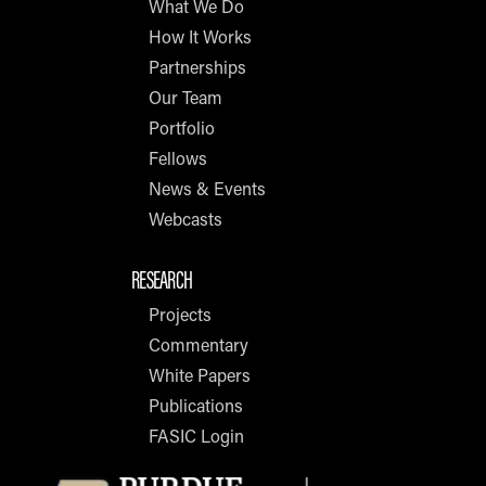
What We Do
How It Works
Partnerships
Our Team
Portfolio
Fellows
News & Events
Webcasts
RESEARCH
Projects
Commentary
White Papers
Publications
FASIC Login