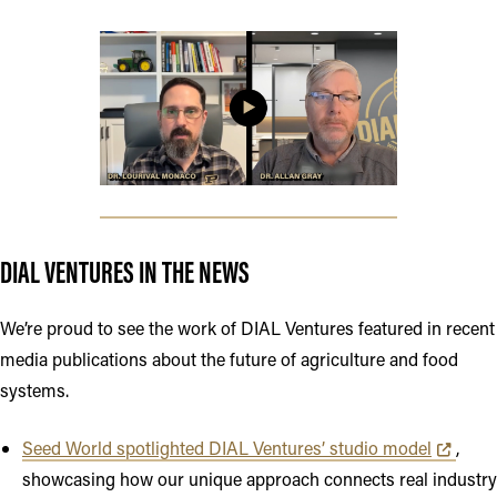
Opens in new tab or window
DIAL VENTURES IN THE NEWS
We’re proud to see the work of DIAL Ventures featured in recent
media publications about the future of agriculture and food
systems.
Opens in 
Seed World spotlighted DIAL Ventures’ studio model
,
showcasing how our unique approach connects real industry