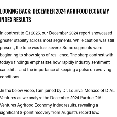
LOOKING BACK: DECEMBER 2024 AGRIFOOD ECONOMY
INDEX RESULTS
In contrast to Q1 2025, our December 2024 report showcased
greater stability across most segments. While caution was still
present, the tone was less severe. Some segments were
beginning to show signs of resilience. The sharp contrast with
today’s findings emphasizes how rapidly industry sentiment
can shift—and the importance of keeping a pulse on evolving
conditions
.In the below video, I am joined by Dr. Lourival Monaco of DIAL
Ventures as we analyze the December 2024 Purdue DIAL
Ventures Agrifood Economy Index results, revealing a
significant 8-point recovery from August's record low.