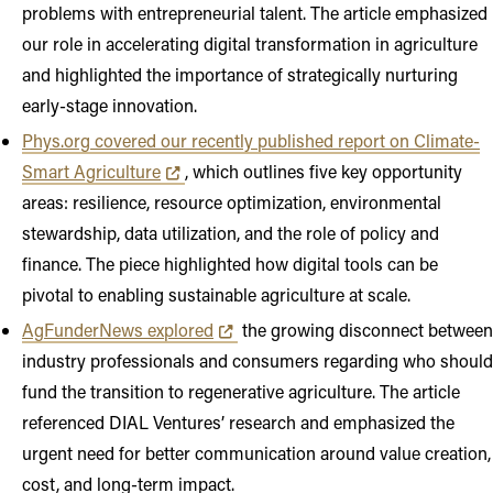
problems with entrepreneurial talent. The article emphasized
our role in accelerating digital transformation in agriculture
and highlighted the importance of strategically nurturing
early-stage innovation.
Phys.org covered our recently published report on Climate-
Opens in new tab or window
Smart Agriculture
, which outlines five key opportunity
areas: resilience, resource optimization, environmental
stewardship, data utilization, and the role of policy and
finance. The piece highlighted how digital tools can be
pivotal to enabling sustainable agriculture at scale.
Opens in new tab or window
AgFunderNews explored
the growing disconnect between
industry professionals and consumers regarding who should
fund the transition to regenerative agriculture. The article
referenced DIAL Ventures’ research and emphasized the
urgent need for better communication around value creation,
cost, and long-term impact.