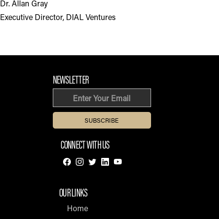
Dr. Allan Gray
Executive Director, DIAL Ventures
FOOTER SECTION
NEWSLETTER
Email
CONNECT WITH US
OUR LINKS
Home