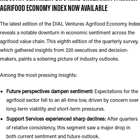
AGRIFOOD ECONOMY INDEX NOW AVAILABLE
The latest edition of the DIAL Ventures Agrifood Economy Index
reveals a notable downturn in economic sentiment across the
agrifood value chain. This eighth edition of the quarterly survey,
which gathered insights from 220 executives and decision-
makers, paints a sobering picture of industry outlooks.
Among the most pressing insights:
Future perspectives dampen sentiment:
Expectations for the
agrifood sector fell to an all-time low, driven by concern over
long-term viability and short-term pressures.
Support Services experienced sharp declines:
After quarters
of relative consistency, this segment saw a major drop in
both current sentiment and future outlook.