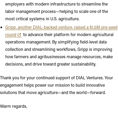
employers with modern infrastructure to streamline the
labor management process—helping to scale one of the
most critical systems in U.S. agriculture.
Gripp, another DIAL-backed venture, raised a $1.5M pre-seed
Opens in new tab or window
round
to advance their platform for modern agricultural
operations management. By simplifying field-level data
collection and streamlining workflows, Gripp is improving
how farmers and agribusinesses manage resources, make
decisions, and drive toward greater sustainability.
Thank you for your continued support of DIAL Ventures. Your
engagement helps power our mission to build innovative
solutions that move agriculture—and the world—forward.
Warm regards,