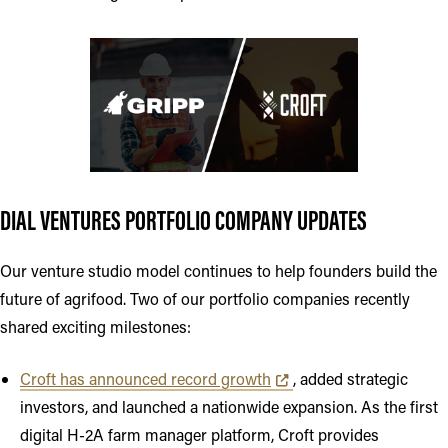
DIAL VENTURES PORTFOLIO COMPANY UPDATES
Our venture studio model continues to help founders build the
future of agrifood. Two of our portfolio companies recently
shared exciting milestones:
Opens in new tab or window
Croft has announced record growth
, added strategic
investors, and launched a nationwide expansion. As the first
digital H-2A farm manager platform, Croft provides