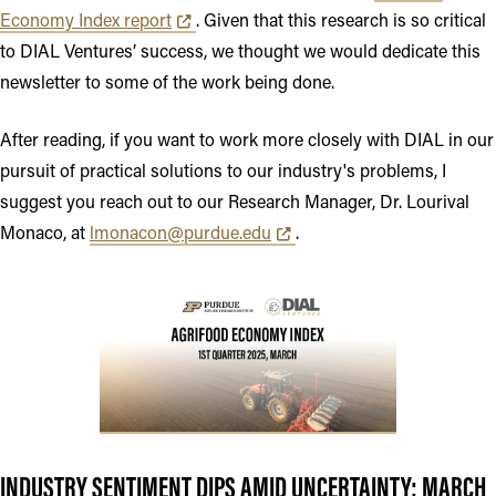
Opens in new tab or window
Economy Index report
. Given that this research is so critical
to DIAL Ventures’ success, we thought we would dedicate this
newsletter to some of the work being done.
After reading, if you want to work more closely with DIAL in our
pursuit of practical solutions to our industry's problems, I
suggest you reach out to our Research Manager, Dr. Lourival
Opens in new tab or window
Monaco, at
lmonacon@purdue.edu
.
INDUSTRY SENTIMENT DIPS AMID UNCERTAINTY: MARCH