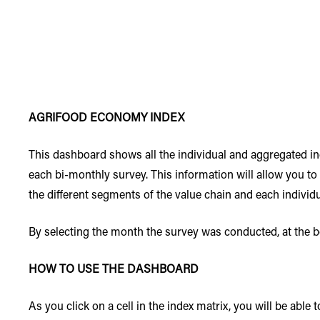
AGRIFOOD ECONOMY INDEX
This dashboard shows all the individual and aggregated 
each bi-monthly survey. This information will allow you to
the different segments of the value chain and each individ
By selecting the month the survey was conducted, at the bot
HOW TO USE THE DASHBOARD
As you click on a cell in the index matrix, you will be able