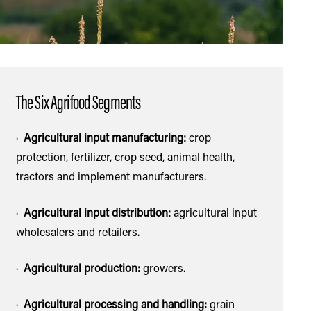
ASIDE SECTION
The Six Agrifood Segments
·
Agricultural input manufacturing:
crop
protection, fertilizer, crop seed, animal health,
tractors and implement manufacturers.
·
Agricultural input distribution:
agricultural input
wholesalers and retailers.
·
Agricultural production:
growers.
·
Agricultural processing and handling:
grain