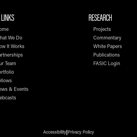
 LINKS
RESEARCH
ome
Projects
hat We Do
Commentary
ow It Works
White Papers
rtnerships
Publications
ur Team
FASIC Login
rtfolio
ellows
ews & Events
ebcasts
|
Accessibility
Privacy Policy