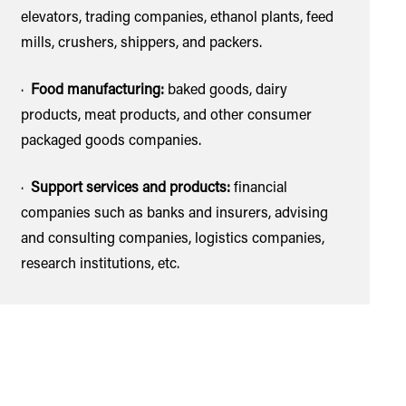
elevators, trading companies, ethanol plants, feed
mills, crushers, shippers, and packers.
·
Food manufacturing:
baked goods, dairy
products, meat products, and other consumer
packaged goods companies.
·
Support services and products:
financial
companies such as banks and insurers, advising
and consulting companies, logistics companies,
research institutions, etc.