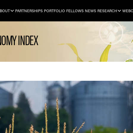
BOUT
PARTNERSHIPS
PORTFOLIO
FELLOWS
NEWS
RESEARCH
WEBC
NOMY INDEX