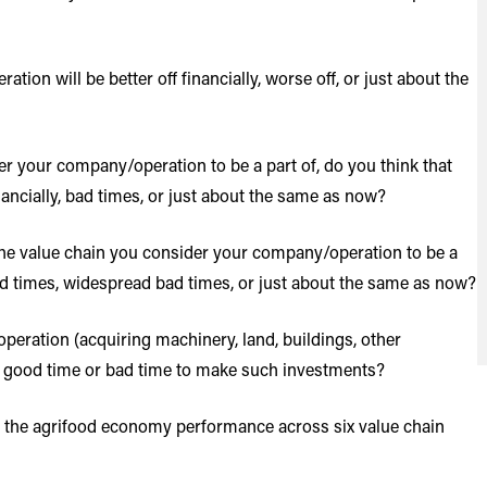
on will be better off financially, worse off, or just about the
r your company/operation to be a part of, do you think that
nancially, bad times, or just about the same as now?
he value chain you consider your company/operation to be a
ood times, widespread bad times, or just about the same as now?
ration (acquiring machinery, land, buildings, other
 a good time or bad time to make such investments?
ut the agrifood economy performance across six value chain