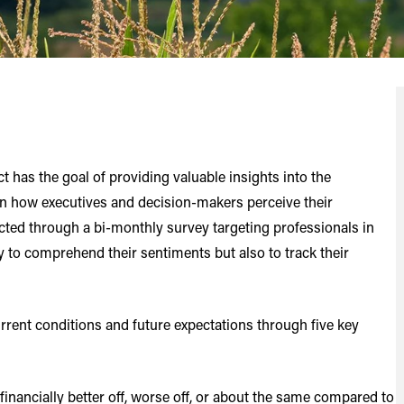
has the goal of providing valuable insights into the
on how executives and decision-makers perceive their
ted through a bi-monthly survey targeting professionals in
y to comprehend their sentiments but also to track their
urrent conditions and future expectations through five key
nancially better off, worse off, or about the same compared to