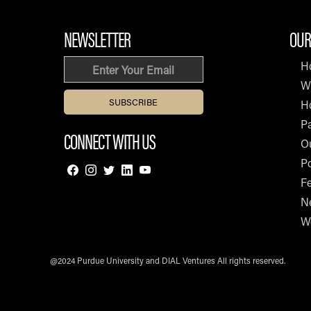
NEWSLETTER
OUR
Email
H
W
H
Pa
CONNECT WITH US
O
Po
F
N
W
@2024 Purdue University and DIAL Ventures All rights reserved.