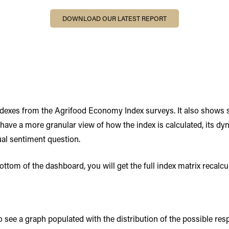
DOWNLOAD OUR LATEST REPORT
indexes from the Agrifood Economy Index surveys. It also shows
 have a more granular view of how the index is calculated, its d
ual sentiment question.
tom of the dashboard, you will get the full index matrix recalcul
 to see a graph populated with the distribution of the possible re