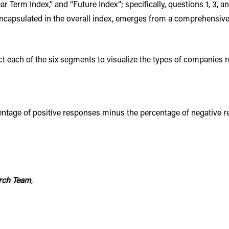
ear Term Index,” and “Future Index”; specifically, questions 1, 3, 
ncapsulated in the overall index, emerges from a comprehensive a
ect each of the six segments to visualize the types of companies 
tage of positive responses minus the percentage of negative res
rch Team
,