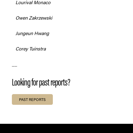
Lourival Monaco
Owen Zakrzewski
Jungeun Hwang
Corey Tuinstra
__
Looking for past reports?
PAST REPORTS
FOOTER SECTION