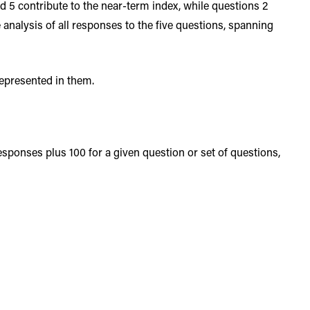
and 5 contribute to the near-term index, while questions 2
nalysis of all responses to the five questions, spanning
represented in them.
ponses plus 100 for a given question or set of questions,