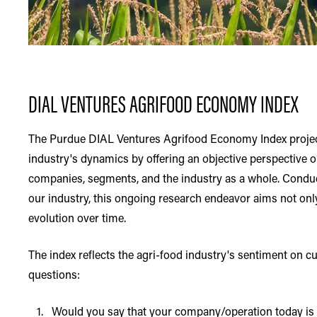
DIAL VENTURES AGRIFOOD ECONOMY INDEX
The Purdue DIAL Ventures Agrifood Economy Index project 
industry's dynamics by offering an objective perspective 
companies, segments, and the industry as a whole. Conduc
our industry, this ongoing research endeavor aims not onl
evolution over time.
The index reflects the agri-food industry's sentiment on c
questions:
1. Would you say that your company/operation today is fi