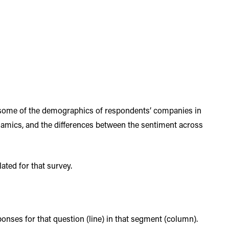
 some of the demographics of respondents’ companies in
ynamics, and the differences between the sentiment across
ated for that survey.
sponses for that question (line) in that segment (column).