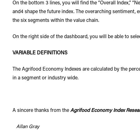
On the bottom 3 lines, you will find the “Overall Index,” “N
and4 shape the future index. The overarching sentiment, e
the six segments within the value chain.
On the right side of the dashboard, you will be able to sel
VARIABLE DEFINITIONS
The Agrifood Economy Indexes are calculated by the percen
in a segment or industry wide.
A sincere thanks from the
Agrifood Economy Index Resea
Allan Gray