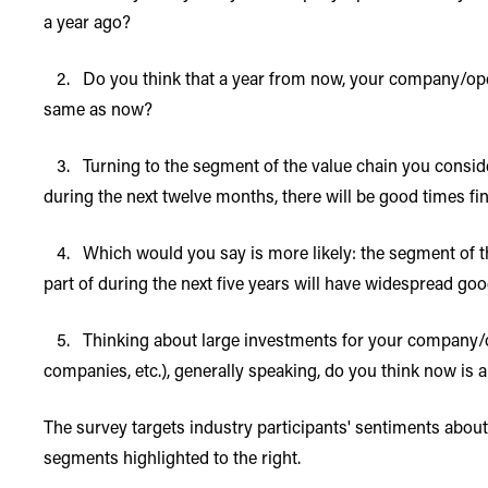
a year ago?
2. Do you think that a year from now, your company/operati
same as now?
3. Turning to the segment of the value chain you conside
during the next twelve months, there will be good times fi
4. Which would you say is more likely: the segment of t
part of during the next five years will have widespread g
5. Thinking about large investments for your company/ope
companies, etc.), generally speaking, do you think now is
The survey targets industry participants' sentiments abo
segments highlighted to the right.