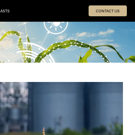
ASTS
CONTACT US