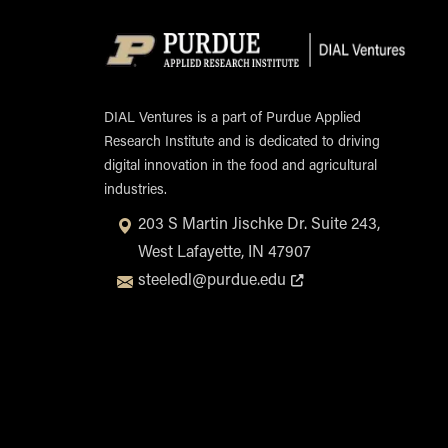
Opens in new tab or window
DIAL Ventures is a part of Purdue Applied
Research Institute and is dedicated to driving
digital innovation in the food and agricultural
industries.
203 S Martin Jischke Dr. Suite 243,
West Lafayette, IN 47907
Opens in new tab or window
steeledl@purdue.edu