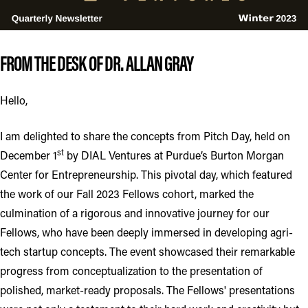
FROM THE DESK OF DR. ALLAN GRAY
Hello,
I am delighted to share the concepts from Pitch Day, held on
st
December 1
by DIAL Ventures at Purdue’s Burton Morgan
Center for Entrepreneurship. This pivotal day, which featured
the work of our Fall 2023 Fellows cohort, marked the
culmination of a rigorous and innovative journey for our
Fellows, who have been deeply immersed in developing agri-
tech startup concepts. The event showcased their remarkable
progress from conceptualization to the presentation of
polished, market-ready proposals. The Fellows' presentations