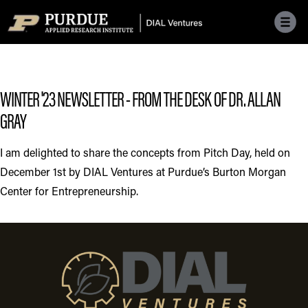
Skip to main menu
Skip to content
Skip to footer
WINTER '23 NEWSLETTER - FROM THE DESK OF DR. ALLAN
GRAY
I am delighted to share the concepts from Pitch Day, held on
December 1st by DIAL Ventures at Purdue’s Burton Morgan
Center for Entrepreneurship.