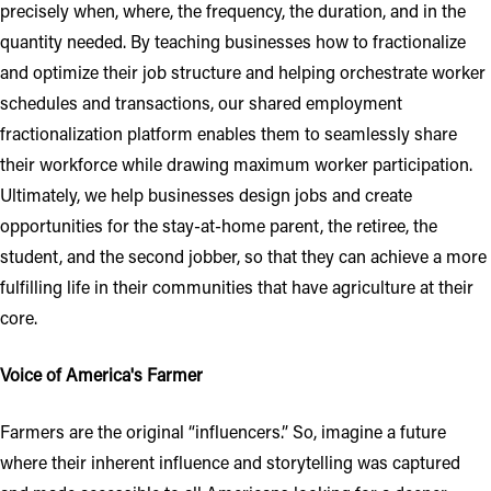
precisely when, where, the frequency, the duration, and in the
quantity needed. By teaching businesses how to fractionalize
and optimize their job structure and helping orchestrate worker
schedules and transactions, our shared employment
fractionalization platform enables them to seamlessly share
their workforce while drawing maximum worker participation.
Ultimately, we help businesses design jobs and create
opportunities for the stay-at-home parent, the retiree, the
student, and the second jobber, so that they can achieve a more
fulfilling life in their communities that have agriculture at their
core.
Voice of America's Farmer
Farmers are the original “influencers.” So, imagine a future
where their inherent influence and storytelling was captured