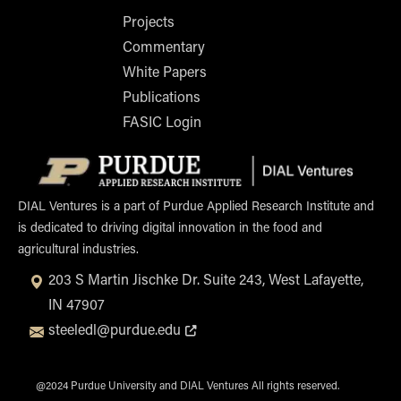
Projects
Commentary
White Papers
Publications
FASIC Login
Opens i
DIAL Ventures is a part of Purdue Applied Research Institute and
is dedicated to driving digital innovation in the food and
agricultural industries.
203 S Martin Jischke Dr. Suite 243, West Lafayette,
IN 47907
Opens in new tab or window
steeledl@purdue.edu
@2024 Purdue University and DIAL Ventures All rights reserved.