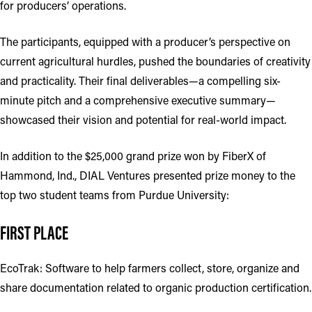
for producers’ operations.
The participants, equipped with a producer’s perspective on
current agricultural hurdles, pushed the boundaries of creativity
and practicality. Their final deliverables—a compelling six-
minute pitch and a comprehensive executive summary—
showcased their vision and potential for real-world impact.
In addition to the $25,000 grand prize won by FiberX of
Hammond, Ind., DIAL Ventures presented prize money to the
top two student teams from Purdue University:
FIRST PLACE
EcoTrak: Software to help farmers collect, store, organize and
share documentation related to organic production certification.