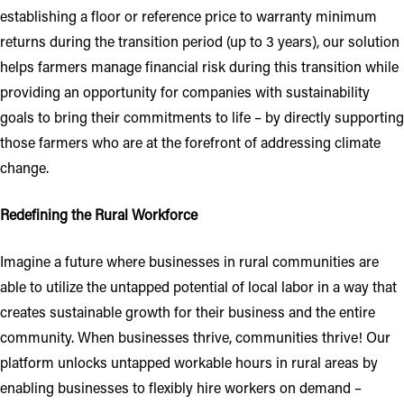
establishing a floor or reference price to warranty minimum
returns during the transition period (up to 3 years), our solution
helps farmers manage financial risk during this transition while
providing an opportunity for companies with sustainability
goals to bring their commitments to life – by directly supporting
those farmers who are at the forefront of addressing climate
change.
Redefining the Rural Workforce
Imagine a future where businesses in rural communities are
able to utilize the untapped potential of local labor in a way that
creates sustainable growth for their business and the entire
community. When businesses thrive, communities thrive! Our
platform unlocks untapped workable hours in rural areas by
enabling businesses to flexibly hire workers on demand –