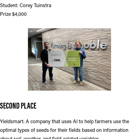
Student: Corey Tuinstra
Prize $4,000
SECOND PLACE
Yieldsmart: A company that uses AI to help farmers use the
optimal types of seeds for their fields based on information
about soil, weather, and field-related variables.