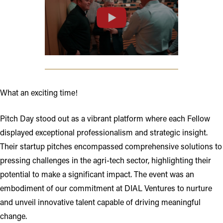
Opens in new tab or window
What an exciting time!
Pitch Day stood out as a vibrant platform where each Fellow
displayed exceptional professionalism and strategic insight.
Their startup pitches encompassed comprehensive solutions to
pressing challenges in the agri-tech sector, highlighting their
potential to make a significant impact. The event was an
embodiment of our commitment at DIAL Ventures to nurture
and unveil innovative talent capable of driving meaningful
change.