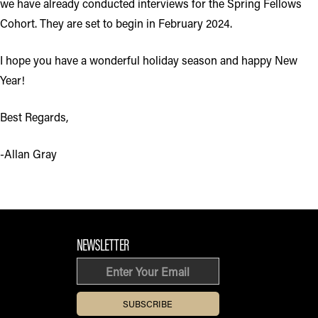
we have already conducted interviews for the Spring Fellows
Cohort. They are set to begin in February 2024.
I hope you have a wonderful holiday season and happy New
Year!
Best Regards,
-Allan Gray
FOOTER SECTION
NEWSLETTER
Email