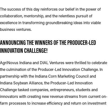
The success of this day reinforces our belief in the power of
collaboration, mentorship, and the relentless pursuit of
excellence in transforming groundbreaking ideas into viable
business ventures.
ANNOUNCING THE WINNERS OF THE PRODUCER-LED
INNOVATION CHALLENGE!
AgriNovus Indiana and DIAL Ventures were thrilled to celebrate
the culmination of the Producer-Led Innovation Challenge. In
partnership with the Indiana Corn Marketing Council and
Indiana Soybean Alliance, the Producer-Led Innovation
Challenge tasked companies, entrepreneurs, students and
innovators with creating new revenue streams from current on-
farm processes to increase efficiency and return on investment