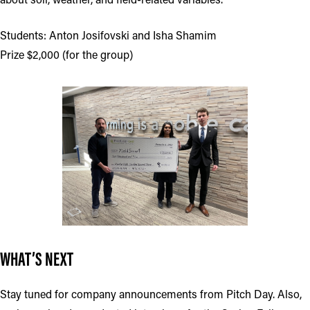
Students: Anton Josifovski and Isha Shamim
Prize $2,000 (for the group)
WHAT’S NEXT
Stay tuned for company announcements from Pitch Day. Also,