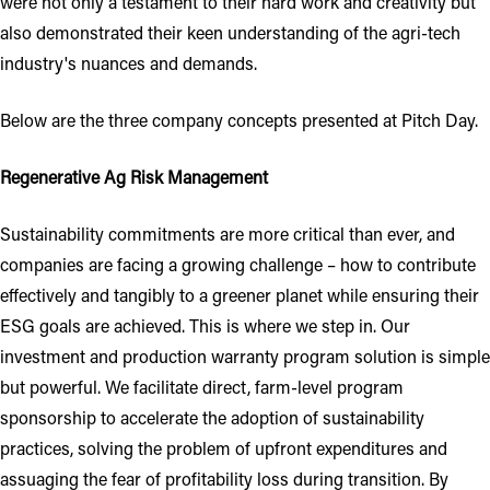
were not only a testament to their hard work and creativity but
also demonstrated their keen understanding of the agri-tech
industry's nuances and demands.
Below are the three company concepts presented at Pitch Day.
Regenerative Ag Risk Management
Sustainability commitments are more critical than ever, and
companies are facing a growing challenge – how to contribute
effectively and tangibly to a greener planet while ensuring their
ESG goals are achieved. This is where we step in. Our
investment and production warranty program solution is simple
but powerful. We facilitate direct, farm-level program
sponsorship to accelerate the adoption of sustainability
practices, solving the problem of upfront expenditures and
assuaging the fear of profitability loss during transition. By