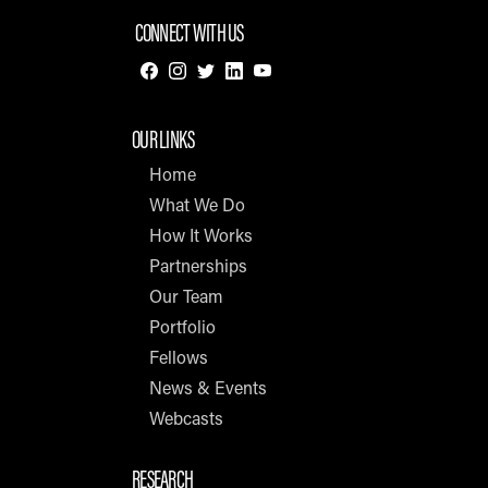
CONNECT WITH US
OUR LINKS
Home
What We Do
How It Works
Partnerships
Our Team
Portfolio
Fellows
News & Events
Webcasts
RESEARCH