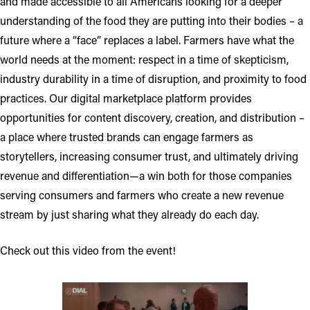
and made accessible to all Americans looking for a deeper
understanding of the food they are putting into their bodies – a
future where a “face” replaces a label. Farmers have what the
world needs at the moment: respect in a time of skepticism,
industry durability in a time of disruption, and proximity to food
practices. Our digital marketplace platform provides
opportunities for content discovery, creation, and distribution –
a place where trusted brands can engage farmers as
storytellers, increasing consumer trust, and ultimately driving
revenue and differentiation—a win both for those companies
serving consumers and farmers who create a new revenue
stream by just sharing what they already do each day.
Check out this video from the event!