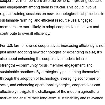
cooperative members are also the owners, improving education
and engagement among them is crucial. This could involve
regular training sessions on new technologies, best practices in
sustainable farming, and efficient resource use. Engaged
members are more likely to adopt cooperative initiatives and
contribute to overall efficiency.
For U.S. farmer-owned cooperatives, increasing efficiency is not
just about adopting new technologies or expanding in size; it's
also about enhancing the cooperative model's inherent
strengths—community focus, member engagement, and
sustainable practices. By strategically positioning themselves
through the adoption of technology, leveraging economies of
scale, and enhancing operational synergies, cooperatives can
effectively navigate the challenges of the modern agricultural
market and ensure their long-term sustainability and relevance.