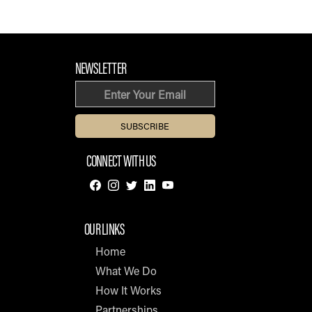
FOOTER SECTION
NEWSLETTER
Email
CONNECT WITH US
OUR LINKS
Home
What We Do
How It Works
Partnerships