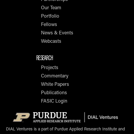
Our Team
Portfolio
Fellows
News & Events
Webcasts
RESEARCH
Projects
Commentary
White Papers
Publications
FASIC Login
Opens i
DIAL Ventures is a part of Purdue Applied Research Institute and