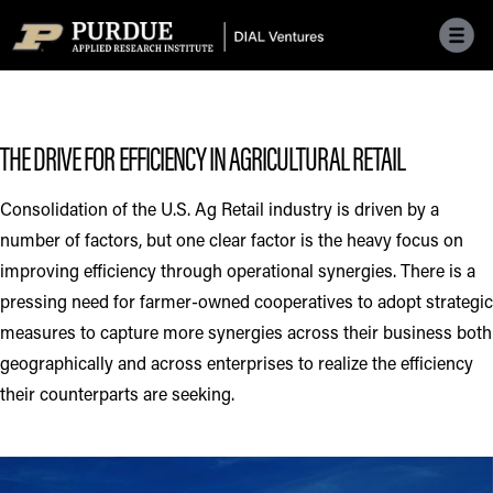
Skip to main menu
Skip to content
Skip to footer
THE DRIVE FOR EFFICIENCY IN AGRICULTURAL RETAIL
Consolidation of the U.S. Ag Retail industry is driven by a
number of factors, but one clear factor is the heavy focus on
improving efficiency through operational synergies. There is a
pressing need for farmer-owned cooperatives to adopt strategic
measures to capture more synergies across their business both
geographically and across enterprises to realize the efficiency
their counterparts are seeking.