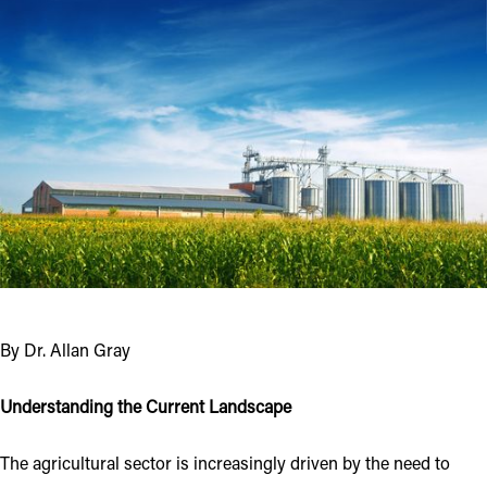
By Dr. Allan Gray
Understanding the Current Landscape
The agricultural sector is increasingly driven by the need to