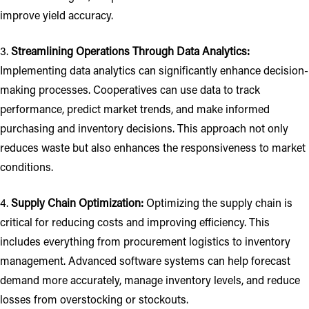
improve yield accuracy.
3.
Streamlining Operations Through Data Analytics:
Implementing data analytics can significantly enhance decision-
making processes. Cooperatives can use data to track
performance, predict market trends, and make informed
purchasing and inventory decisions. This approach not only
reduces waste but also enhances the responsiveness to market
conditions.
4.
Supply Chain Optimization:
Optimizing the supply chain is
critical for reducing costs and improving efficiency. This
includes everything from procurement logistics to inventory
management. Advanced software systems can help forecast
demand more accurately, manage inventory levels, and reduce
losses from overstocking or stockouts.