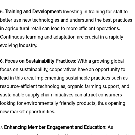
5.
Training and Development:
Investing in training for staff to
better use new technologies and understand the best practices
in agricultural retail can lead to more efficient operations.
Continuous learning and adaptation are crucial in a rapidly
evolving industry.
6.
Focus on Sustainability Practices:
With a growing global
focus on sustainability, cooperatives have an opportunity to
lead in this area. Implementing sustainable practices such as
resource-efficient technologies, organic farming support, and
sustainable supply chain initiatives can attract consumers
looking for environmentally friendly products, thus opening
new market opportunities.
7.
Enhancing Member Engagement and Education:
As