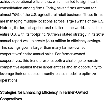
achieve operational efficiencies, which has led to significant
consolidation among firms. Today, seven firms account for
almost 70% of the U.S. agricultural retail business. These firms
are managing multiple locations across large swaths of the U.S.
Nutrien, the largest agricultural retailer in the world, spans the
entire U.S. with its footprint. Nutrien’s stated strategy in its 2019
annual report was to create $500 million in efficiency savings.
This savings goal is larger than many farmer-owned
cooperatives’ entire annual sales. For farmer-owned
cooperatives, this trend presents both a challenge to remain
competitive against these larger entities and an opportunity to
leverage their unique community-based model to optimize
operations.
Strategies for Enhancing Efficiency in Farmer-Owned
Cooperatives