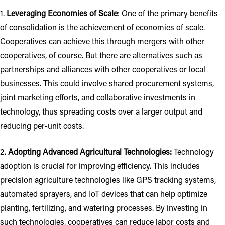
1.
Leveraging Economies of Scale
: One of the primary benefits
of consolidation is the achievement of economies of scale.
Cooperatives can achieve this through mergers with other
cooperatives, of course. But there are alternatives such as
partnerships and alliances with other cooperatives or local
businesses. This could involve shared procurement systems,
joint marketing efforts, and collaborative investments in
technology, thus spreading costs over a larger output and
reducing per-unit costs.
2.
Adopting Advanced Agricultural Technologies:
Technology
adoption is crucial for improving efficiency. This includes
precision agriculture technologies like GPS tracking systems,
automated sprayers, and IoT devices that can help optimize
planting, fertilizing, and watering processes. By investing in
such technologies, cooperatives can reduce labor costs and